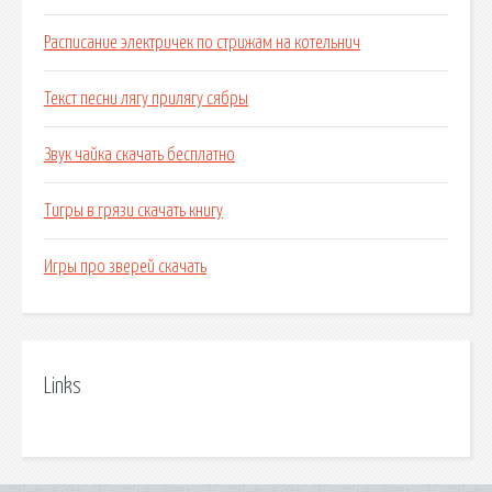
Расписание электричек по стрижам на котельнич
Текст песни лягу прилягу сябры
Звук чайка скачать бесплатно
Тигры в грязи скачать книгу
Игры про зверей скачать
Links