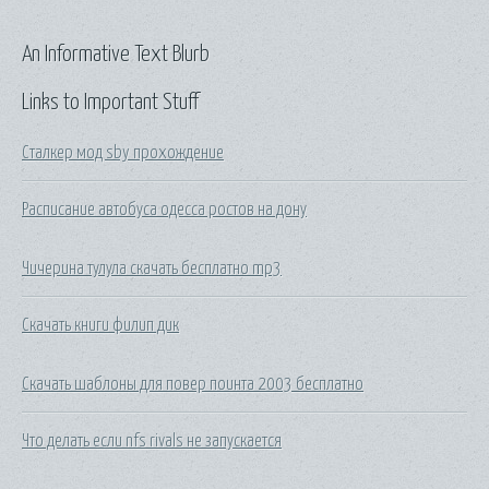
An Informative Text Blurb
Links to Important Stuff
Сталкер мод sby прохождение
Расписание автобуса одесса ростов на дону
Чичерина тулула скачать бесплатно mp3
Скачать книги филип дик
Скачать шаблоны для повер поинта 2003 бесплатно
Что делать если nfs rivals не запускается