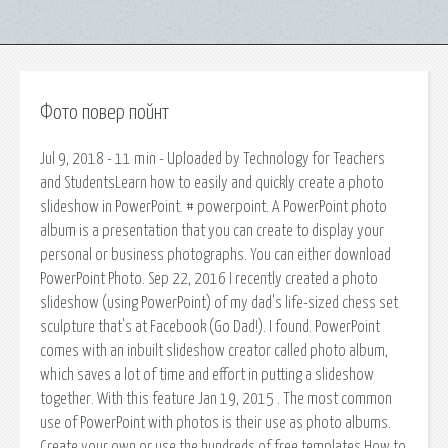
Фото повер пойнт
Jul 9, 2018 - 11 min - Uploaded by Technology for Teachers
and StudentsLearn how to easily and quickly create a photo
slideshow in PowerPoint. # powerpoint. A PowerPoint photo
album is a presentation that you can create to display your
personal or business photographs. You can either download
PowerPoint Photo. Sep 22, 2016 I recently created a photo
slideshow (using PowerPoint) of my dad's life-sized chess set
sculpture that's at Facebook (Go Dad!). I found. PowerPoint
comes with an inbuilt slideshow creator called photo album,
which saves a lot of time and effort in putting a slideshow
together. With this feature Jan 19, 2015 . The most common
use of PowerPoint with photos is their use as photo albums.
Create your own.or use the hundreds of free templates How to