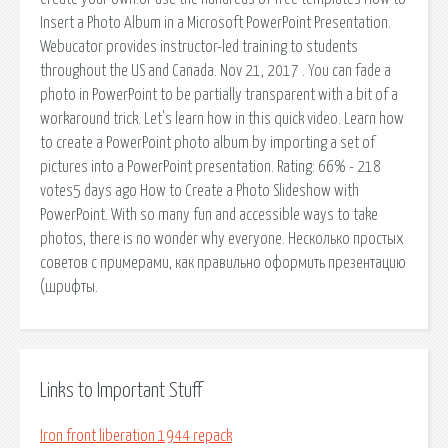
Insert a Photo Album in a Microsoft PowerPoint Presentation.
Webucator provides instructor-led training to students
throughout the US and Canada. Nov 21, 2017 . You can fade a
photo in PowerPoint to be partially transparent with a bit of a
workaround trick. Let's learn how in this quick video. Learn how
to create a PowerPoint photo album by importing a set of
pictures into a PowerPoint presentation. Rating: 66% - 218
votes5 days ago How to Create a Photo Slideshow with
PowerPoint. With so many fun and accessible ways to take
photos, there is no wonder why everyone. Несколько простых
советов с примерами, как правильно оформить презентацию
(шрифты.
Links to Important Stuff
Iron front liberation 1944 repack